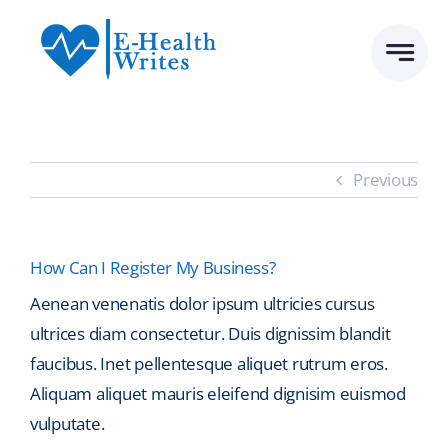
Skip
to
content
Previous
How Can I Register My Business?
Aenean venenatis dolor ipsum ultricies cursus
ultrices diam consectetur. Duis dignissim blandit
faucibus. Inet pellentesque aliquet rutrum eros.
Aliquam aliquet mauris eleifend dignisim euismod
vulputate.