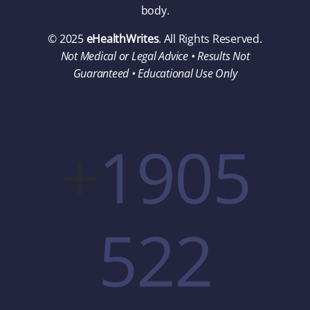
body.
© 2025
eHealthWrites
. All Rights Reserved.
Not Medical or Legal Advice • Results Not
Guaranteed • Educational Use Only
+
1905
522