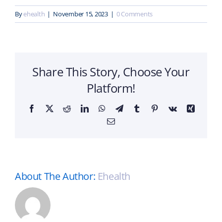
By
ehealth
|
November 15, 2023
|
0 Comments
Share This Story, Choose Your
Platform!
Facebook
X
Reddit
LinkedIn
WhatsApp
Telegram
Tumblr
Pinterest
Vk
Xing
Email
About The Author:
Ehealth