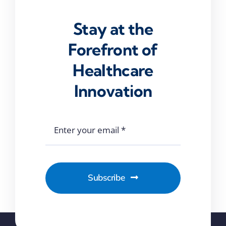
Stay at the
Forefront of
Healthcare
Innovation
Subscribe