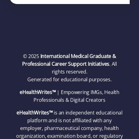
© 2025
International Medical Graduate &
Professional Career Support Initiatives
. All
rights reserved.
Generated for educational purposes.
eHealthWrites™
| Empowering IMGs, Health
Professionals & Digital Creators
eHealthWrites™
is an independent educational
platform and is not affiliated with any
employer, pharmaceutical company, health
organization, examination board, or regulatory