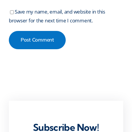
Save my name, email, and website in this
browser for the next time I comment.
Subscribe Now!