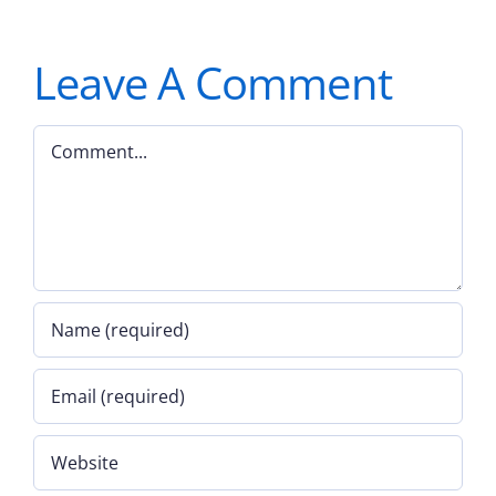
Leave A Comment
Comment